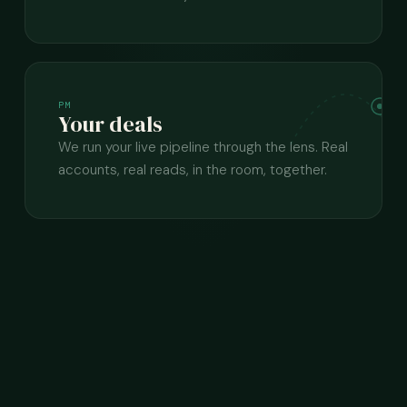
PM
Your deals
We run your live pipeline through the lens. Real
accounts, real reads, in the room, together.