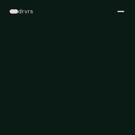
drvrs