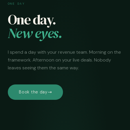
ONE DAY
One day.
New eyes.
I spend a day with your revenue team. Morning on the
framework. Afternoon on your live deals. Nobody
leaves seeing them the same way.
Book the day