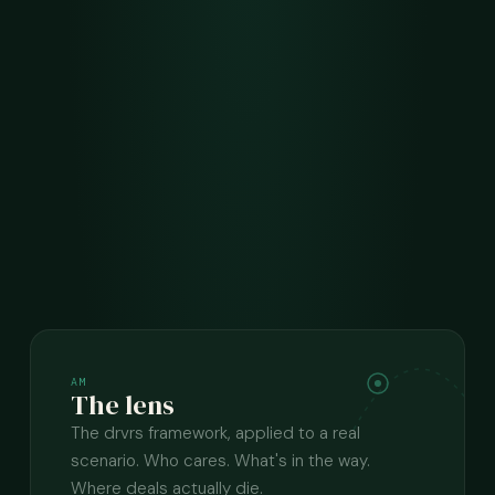
AM
The lens
The drvrs framework, applied to a real
scenario. Who cares. What's in the way.
Where deals actually die.