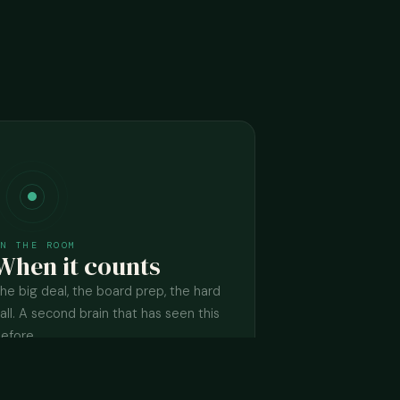
IN THE ROOM
When it counts
he big deal, the board prep, the hard
all. A second brain that has seen this
efore.