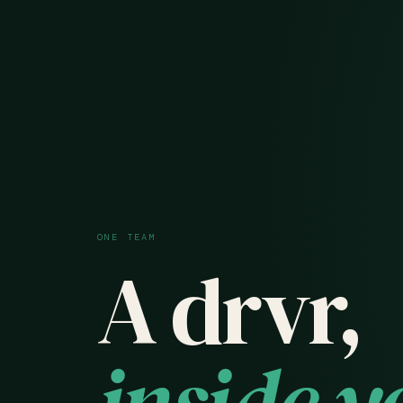
ONE TEAM
A drvr,
inside y