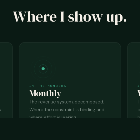
Where I show up.
IN THE NUMBERS
Monthly
The revenue system, decomposed.
T
k
Where the constraint is binding and
c
where effort is leaking.
b