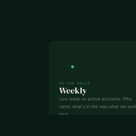
IN THE DEALS
Weekly
Live reads on active accounts. Who
cares, what's in the way, what we wor
next.