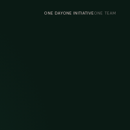
ONE DAY
ONE INITIATIVE
ONE TEAM