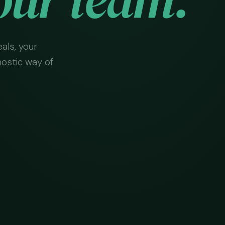
als, your
nostic way of