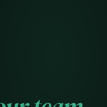
our team.