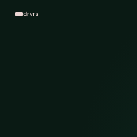
drvrs