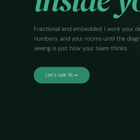
Fractional and embedded. I work your de
numbers, and your rooms until the diag
seeing is just how your team thinks.
Let's talk fit