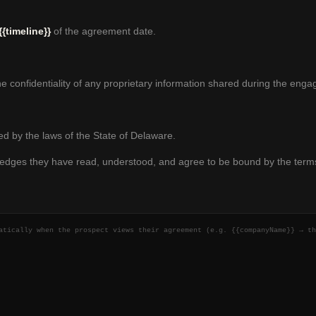
{{timeline}}
of the agreement date.
he confidentiality of any proprietary information shared during the eng
d by the laws of the State of Delaware.
ledges they have read, understood, and agree to be bound by the term
matically when the prospect views their agreement (e.g.
{{companyName}}
→ th