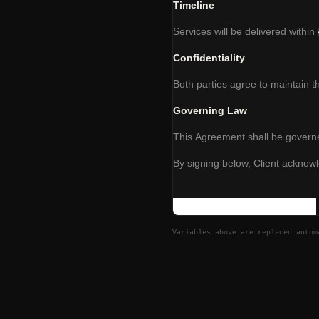
Timeline
Services will be delivered within
Confidentiality
Both parties agree to maintain t
Governing Law
This Agreement shall be governe
By signing below, Client acknow
Variables above are replaced auto