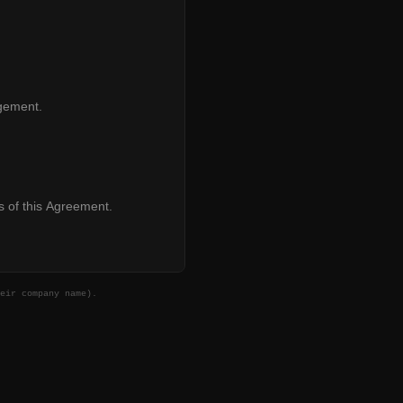
agement.
s of this Agreement.
eir company name).