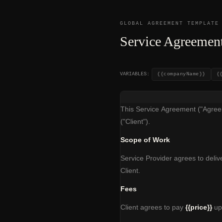
GLOBAL AGREEMENT TEMPLATE
Service Agreement
VARIABLES:
{{companyName}}
{
This Service Agreement ("Agreem
("Client").
Scope of Work
Service Provider agrees to delive
Client.
Fees
Client agrees to pay
{{price}}
upo