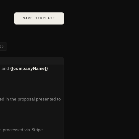
SAVE TEMPLATE
}}
) and
{{companyName}}
d in the proposal presented to
 processed via Stripe.