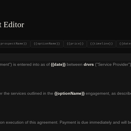
 Editor
{prospectName}}
{{optionName}}
{{price}}
{{timeline}}
{{date
ent") is entered into as of
{{date}}
between
drvrs
("Service Provider"
r the services outlined in the
{{optionName}}
engagement, as describe
n execution of this agreement. Payment is due immediately and will be